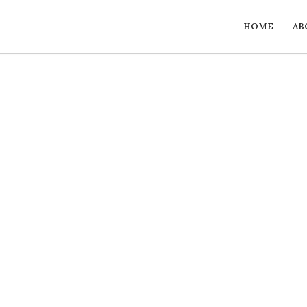
HOME
AB