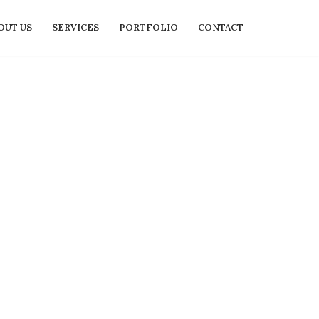
OUT US
SERVICES
PORTFOLIO
CONTACT